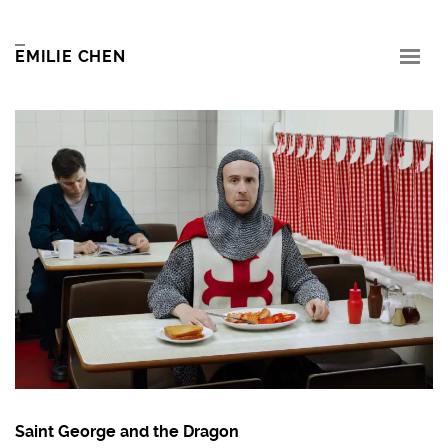
EMILIE CHEN
Saint George and the Dragon