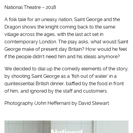
National Theatre – 2018
A folk tale for an uneasy nation, Saint George and the
Dragon shows the knight coming back to the same
village across the ages, with the last act set in
comtemporary London. The play asks, what would Saint
George make of present day Britain? How would he feel
if the people didn’t need him and his ideals anymore?
We decided to dial up the comedy elements of the story,
by shooting Saint George as a ‘fish out of water’ in a
quintessential British dinner, baffled by the food in front
of him, and ignored by the staff and customers.
Photography (John Heffernan) by David Stewart