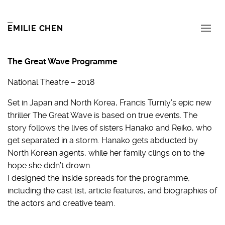
EMILIE CHEN
The Great Wave Programme
National Theatre – 2018
Set in Japan and North Korea, Francis Turnly’s epic new
thriller The Great Wave is based on true events. The
story follows the lives of sisters Hanako and Reiko, who
get separated in a storm. Hanako gets abducted by
North Korean agents, while her family clings on to the
hope she didn’t drown.
I designed the inside spreads for the programme,
including the cast list, article features, and biographies of
the actors and creative team.