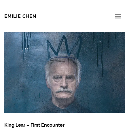
EMILIE CHEN
King Lear – First Encounter