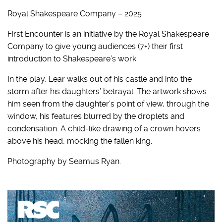
Royal Shakespeare Company – 2025
First Encounter is an initiative by the Royal Shakespeare
Company to give young audiences (7+) their first
introduction to Shakespeare’s work.
In the play
,
Lear walks out of his castle and into the
storm after
his daughters’ betrayal
. The artwork shows
him seen from the daughter’s point of view, through the
window, his features blurred by the droplets and
condensation. A child-like drawing of a crown hovers
above his head, mocking the fallen king.
Photography by Seamus Ryan.