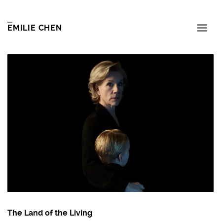
EMILIE CHEN
The Land of the Living