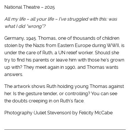
National Theatre – 2025
All my life – all your life – I’ve struggled with this: was
what I did “wrong”?
Germany, 1945. Thomas, one of thousands of children
stolen by the Nazis from Eastern Europe during WWII, is
under the care of Ruth, a UN relief worker. Should she
try to find his parents or leave him with those he’s grown
up with? They meet again in 1990, and Thomas wants
answers.
The artwork shows Ruth holding young Thomas against
her. Is the gesture tender, or controlling? You can see
the doubts creeping in on Ruth’s face.
Photography (Juliet Stevenson) by Felicity McCabe